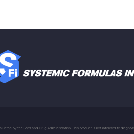
uated by the Food and Drug Administration. This product is not intended to diagnose, 