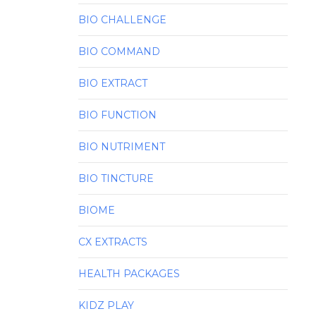
BIO CHALLENGE
BIO COMMAND
BIO EXTRACT
BIO FUNCTION
BIO NUTRIMENT
BIO TINCTURE
BIOME
CX EXTRACTS
HEALTH PACKAGES
KIDZ PLAY