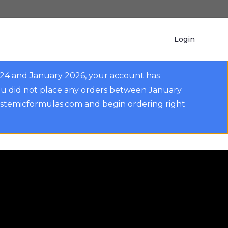
Login
024 and January 2026, your account has
ou did not place any orders between January
ystemicformulas.com and begin ordering right