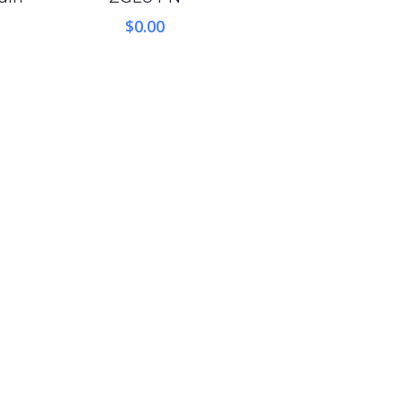
$
0.00