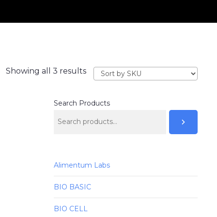
Showing all 3 results
Search Products
Alimentum Labs
BIO BASIC
BIO CELL