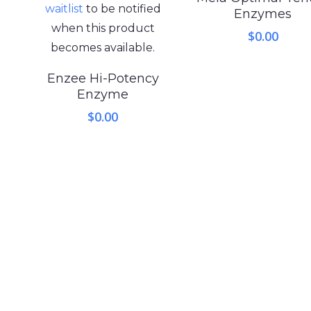
waitlist
to be notified
Enzymes
when this product
$
0.00
becomes available.
Enzee Hi-Potency
Enzyme
$
0.00