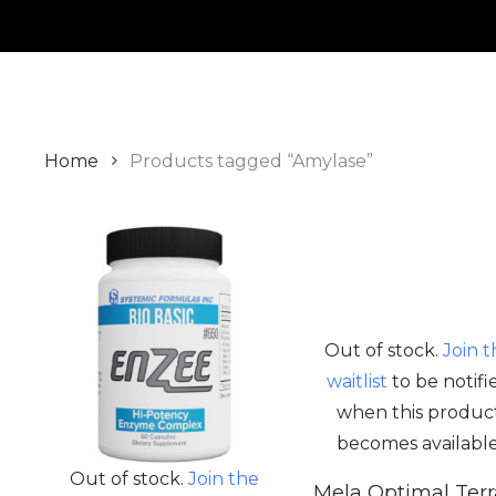
Home
Products tagged “Amylase”
Out of stock.
Join 
waitlist
to be notifi
when this produc
becomes available
Out of stock.
Join the
Mela Optimal Terr