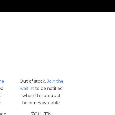
the
Out of stock.
Join the
ed
waitlist
to be notified
t
when this product
.
becomes available.
ain
ZGLUT’N