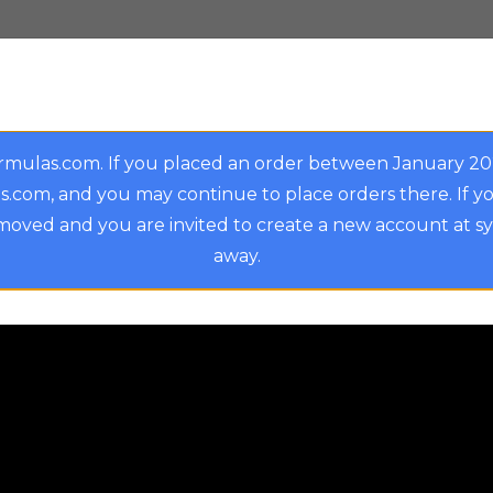
rmulas.com. If you placed an order between January 2
.com, and you may continue to place orders there. If y
oved and you are invited to create a new account at s
away.