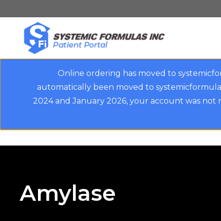
Skip
to
main
content
Online ordering has moved to systemicfo
automatically been moved to systemicformulas
2024 and January 2026, your account was not m
Amylase