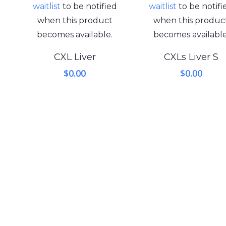
waitlist
to be notified
waitlist
to be notifi
when this product
when this produc
becomes available.
becomes available
CXL Liver
CXLs Liver S
$
0.00
$
0.00