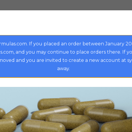
rmulas.com. If you placed an order between January 2
.com, and you may continue to place orders there. If y
oved and you are invited to create a new account at s
away.