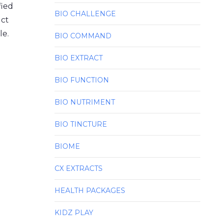
fied
BIO CHALLENGE
uct
le.
BIO COMMAND
BIO EXTRACT
BIO FUNCTION
BIO NUTRIMENT
BIO TINCTURE
BIOME
CX EXTRACTS
HEALTH PACKAGES
KIDZ PLAY