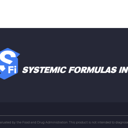
uated by the Food and Drug Administration. This product is not intended to diagnose, 