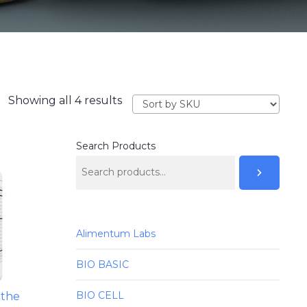
Showing all 4 results
Search Products
Alimentum Labs
BIO BASIC
BIO CELL
 the