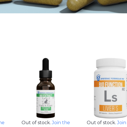
the
Out of stock.
Join the
Out of stock.
Join