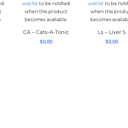
ed
waitlist
to be notified
waitlist
to be noti
t
when this product
when this prod
.
becomes available.
becomes availab
CA – Cats-A-Tonic
Ls – Liver S
$
0.00
$
0.00