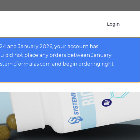
Login
024 and January 2026, your account has
ou did not place any orders between January
ystemicformulas.com and begin ordering right