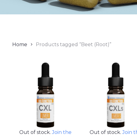
Home
Products tagged “Beet (Root)”
Out of stock.
Join the
Out of stock.
Join 