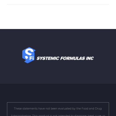
These statements have not been evaluated by the Food and Drug
Administration. This product is not intended to diagnose, treat, cure, or