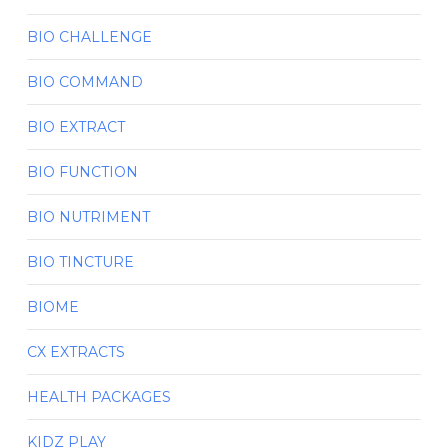
BIO CHALLENGE
BIO COMMAND
BIO EXTRACT
BIO FUNCTION
BIO NUTRIMENT
BIO TINCTURE
BIOME
CX EXTRACTS
HEALTH PACKAGES
KIDZ PLAY