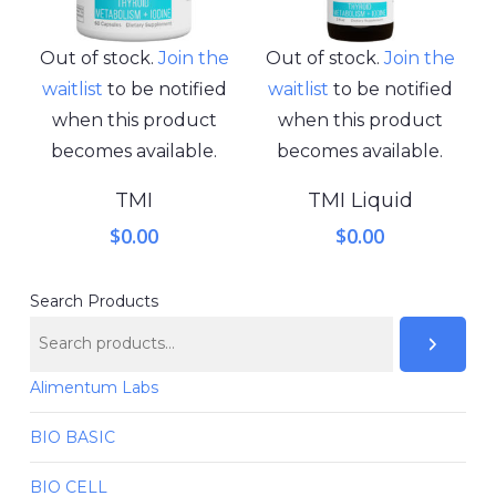
Out of stock.
Join the
Out of stock.
Join the
waitlist
to be notified
waitlist
to be notified
when this product
when this product
becomes available.
becomes available.
TMI
TMI Liquid
$
0.00
$
0.00
Search Products
Alimentum Labs
BIO BASIC
BIO CELL