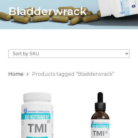
Bladderwrack
Home
Products tagged “Bladderwrack”