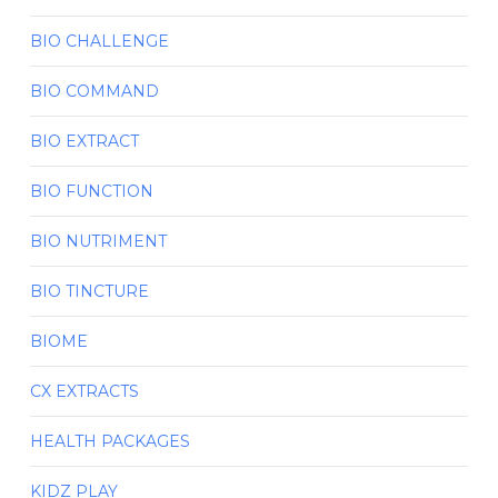
BIO CHALLENGE
BIO COMMAND
BIO EXTRACT
BIO FUNCTION
BIO NUTRIMENT
BIO TINCTURE
BIOME
CX EXTRACTS
HEALTH PACKAGES
KIDZ PLAY