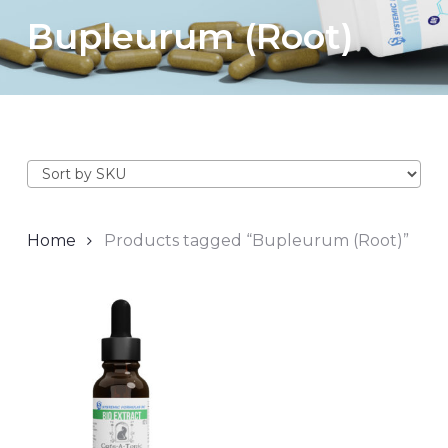
Bupleurum (Root)
Home
Products tagged “Bupleurum (Root)”