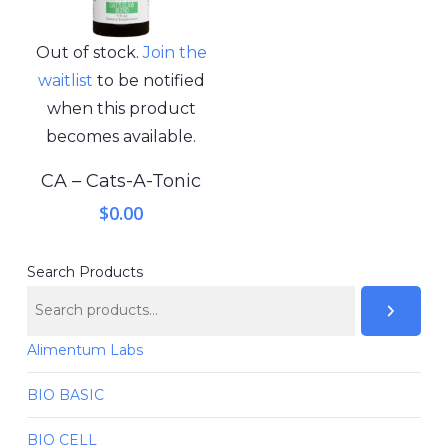
Out of stock.
Join the
waitlist
to be notified
when this product
becomes available.
CA – Cats-A-Tonic
$
0.00
Search Products
Alimentum Labs
BIO BASIC
BIO CELL