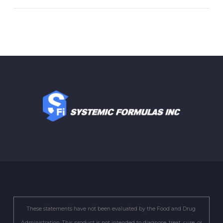
These statements have not been evaluated by the Food and Drug
Administration. This product is not intended to diagnose, treat, cure, or