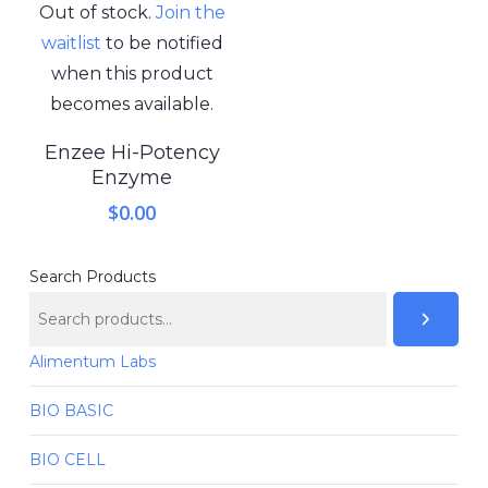
Out of stock.
Join the
waitlist
to be notified
when this product
becomes available.
Enzee Hi-Potency
Enzyme
$
0.00
Search Products
Alimentum Labs
BIO BASIC
BIO CELL