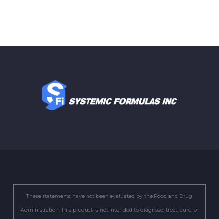
These statements have not been evaluated by the Food and Drug
Administration. This product is not intended to diagnose, treat, cure, or