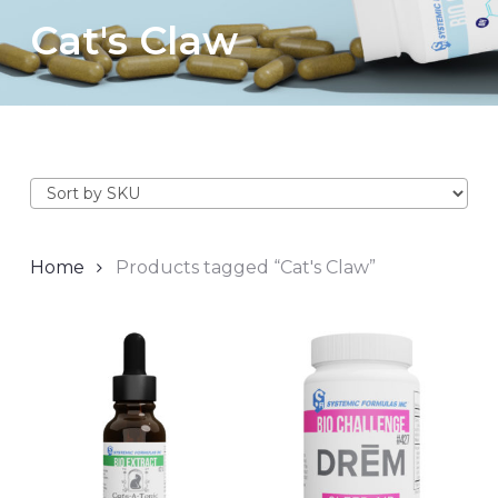
Cat's Claw
Home
Products tagged “Cat's Claw”