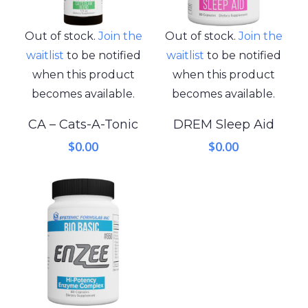
Out of stock.
Join the
Out of stock.
Join the
waitlist
to be notified
waitlist
to be notified
when this product
when this product
becomes available.
becomes available.
CA – Cats-A-Tonic
DREM Sleep Aid
$
0.00
$
0.00