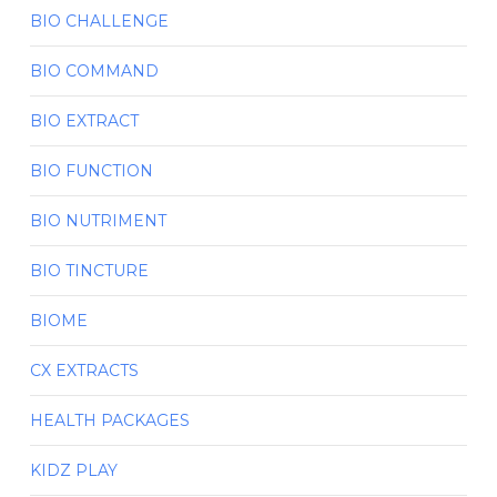
BIO CHALLENGE
BIO COMMAND
BIO EXTRACT
BIO FUNCTION
BIO NUTRIMENT
BIO TINCTURE
BIOME
CX EXTRACTS
HEALTH PACKAGES
KIDZ PLAY