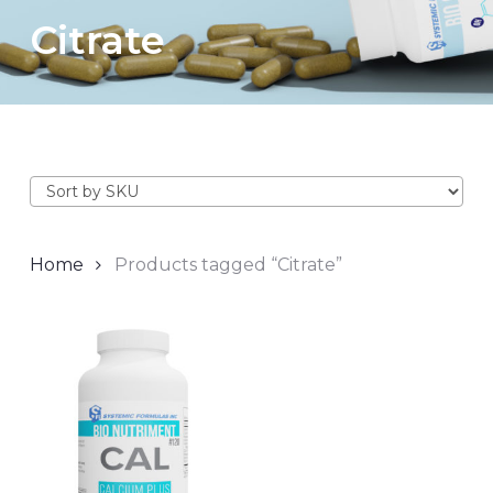
Citrate
Home
Products tagged “Citrate”