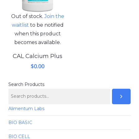
Out of stock.
Join the
waitlist
to be notified
when this product
becomes available.
CAL Calcium Plus
$
0.00
Search Products
Alimentum Labs
BIO BASIC
BIO CELL