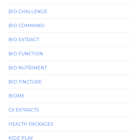
BIO CHALLENGE
BIO COMMAND
BIO EXTRACT
BIO FUNCTION
BIO NUTRIMENT
BIO TINCTURE
BIOME
CX EXTRACTS
HEALTH PACKAGES
KIDZ PLAY