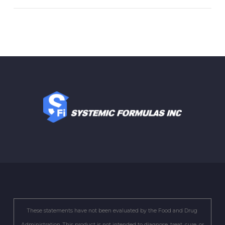
These statements have not been evaluated by the Food and Drug
Administration. This product is not intended to diagnose, treat, cure, or