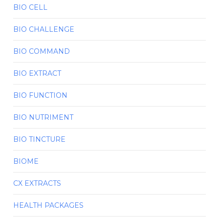
BIO CELL
BIO CHALLENGE
BIO COMMAND
BIO EXTRACT
BIO FUNCTION
BIO NUTRIMENT
BIO TINCTURE
BIOME
CX EXTRACTS
HEALTH PACKAGES