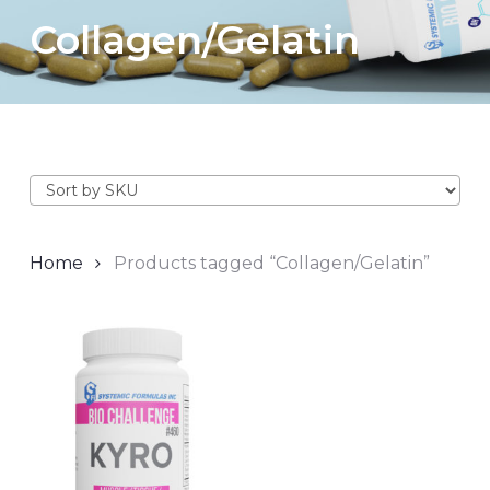
Collagen/Gelatin
Home
Products tagged “Collagen/Gelatin”