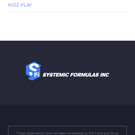
KIDZ PLAY
These statements have not been evaluated by the Food and Drug