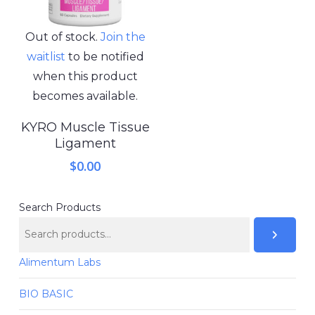
Out of stock.
Join the
waitlist
to be notified
when this product
becomes available.
KYRO Muscle Tissue
Ligament
$
0.00
Search Products
Alimentum Labs
BIO BASIC