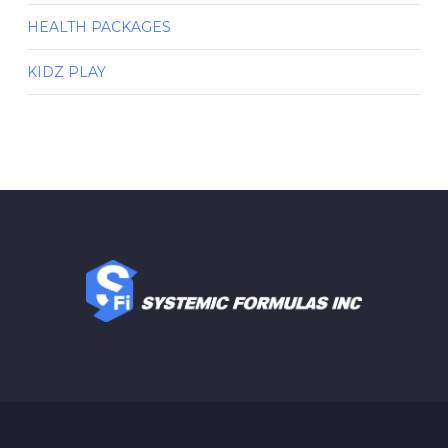
HEALTH PACKAGES
KIDZ PLAY