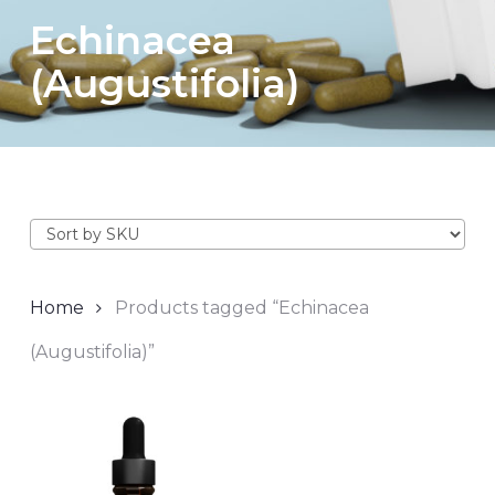
Echinacea
(Augustifolia)
Home
Products tagged “Echinacea
(Augustifolia)”