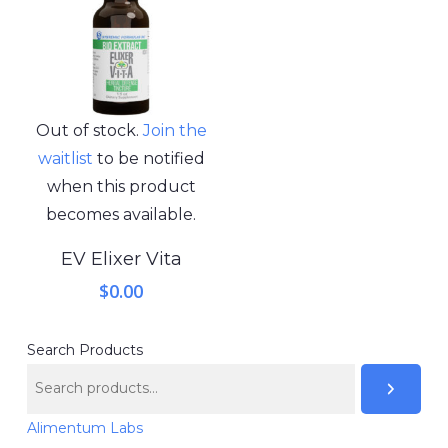
Out of stock.
Join the
waitlist
to be notified
when this product
becomes available.
EV Elixer Vita
$
0.00
Search Products
Alimentum Labs