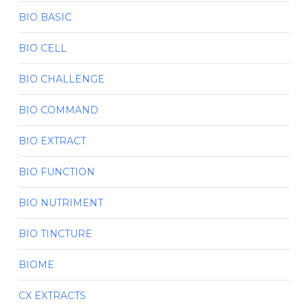
BIO BASIC
BIO CELL
BIO CHALLENGE
BIO COMMAND
BIO EXTRACT
BIO FUNCTION
BIO NUTRIMENT
BIO TINCTURE
BIOME
CX EXTRACTS