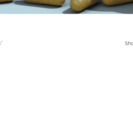
s”
Sho