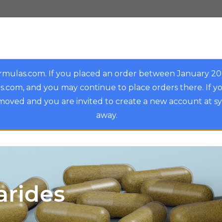
rmulas.com. If you placed an order between January 2
.com, and you may continue to place orders there. If y
oved and you are invited to create a new account at s
away.
arides