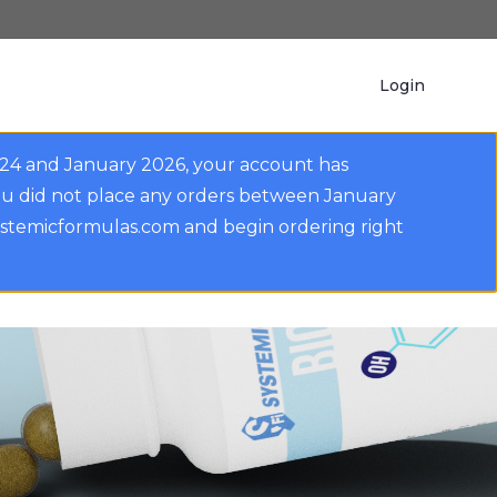
Login
024 and January 2026, your account has
ou did not place any orders between January
ystemicformulas.com and begin ordering right