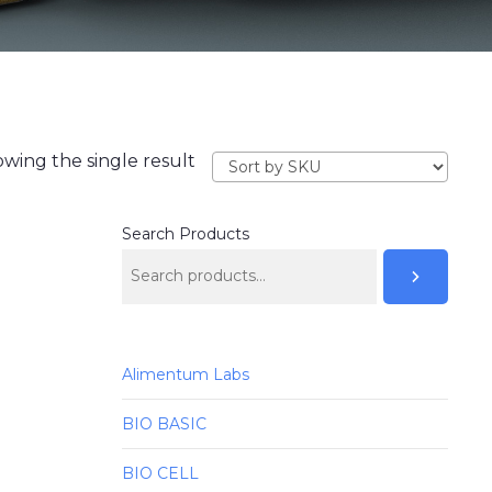
wing the single result
Search Products
Alimentum Labs
BIO BASIC
BIO CELL