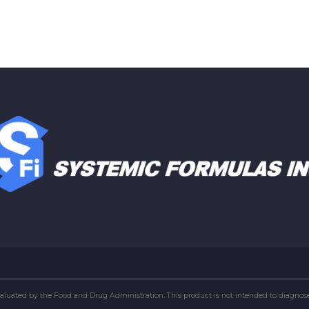
uated by the Food and Drug Administration. This product is not intended to diagnose, 