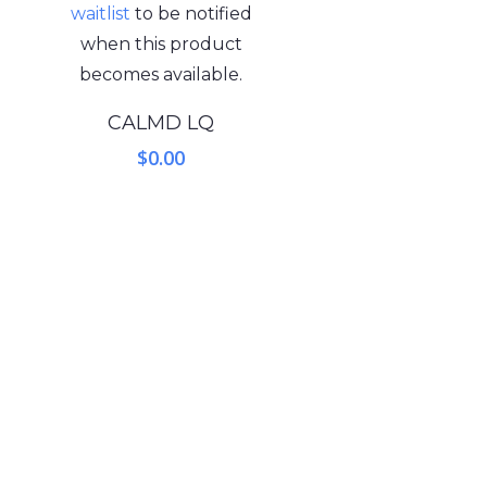
waitlist
to be notified
when this product
becomes available.
CALMD LQ
$
0.00