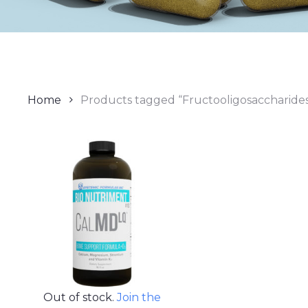
Home
Products tagged “Fructooligosaccharide
Out of stock.
Join the