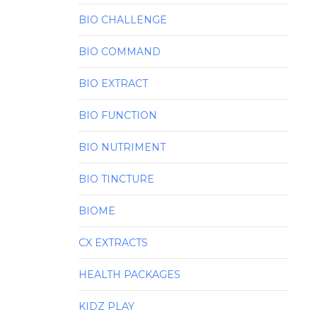
BIO CHALLENGE
BIO COMMAND
BIO EXTRACT
BIO FUNCTION
BIO NUTRIMENT
BIO TINCTURE
BIOME
CX EXTRACTS
HEALTH PACKAGES
KIDZ PLAY