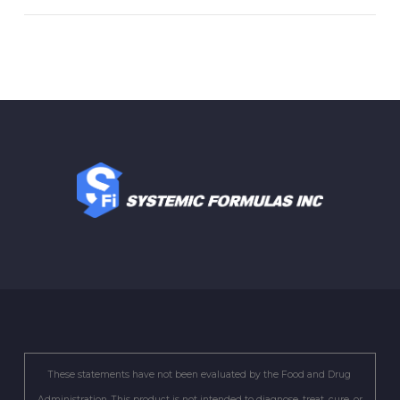
These statements have not been evaluated by the Food and Drug
Administration. This product is not intended to diagnose, treat, cure, or