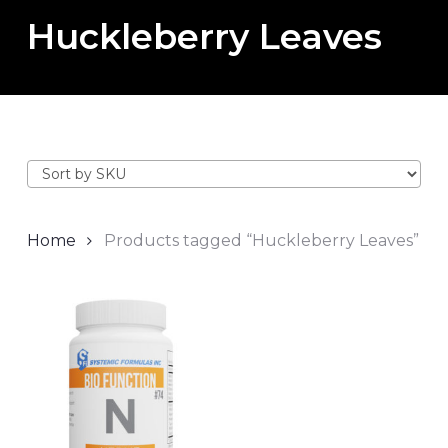
Huckleberry Leaves
Home
Products tagged “Huckleberry Leaves”