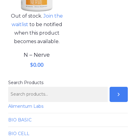
Out of stock.
Join the
waitlist
to be notified
when this product
becomes available.
N – Nerve
$
0.00
Search Products
Alimentum Labs
BIO BASIC
BIO CELL