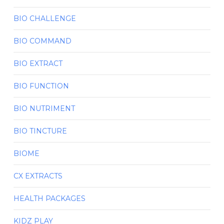
BIO CHALLENGE
BIO COMMAND
BIO EXTRACT
BIO FUNCTION
BIO NUTRIMENT
BIO TINCTURE
BIOME
CX EXTRACTS
HEALTH PACKAGES
KIDZ PLAY