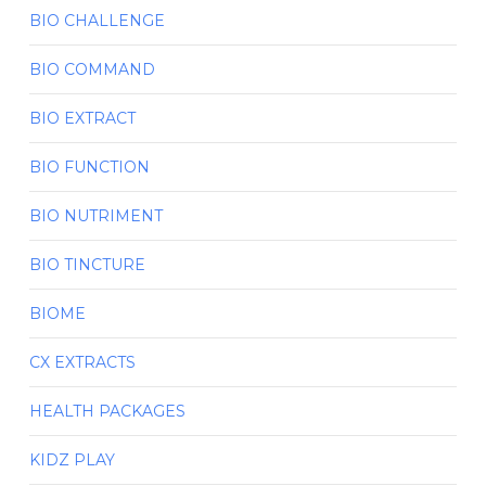
BIO CHALLENGE
BIO COMMAND
BIO EXTRACT
BIO FUNCTION
BIO NUTRIMENT
BIO TINCTURE
BIOME
CX EXTRACTS
HEALTH PACKAGES
KIDZ PLAY