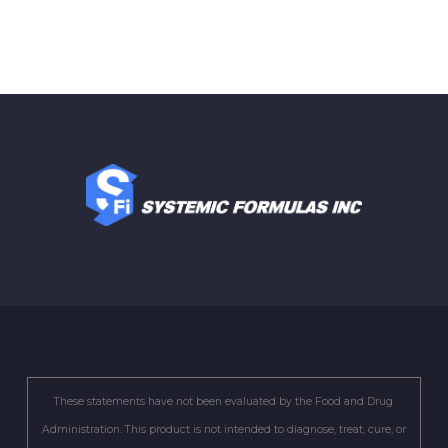
These statements have not been evaluated by the Food and Drug
Administration. This product is not intended to diagnose, treat, cure, or