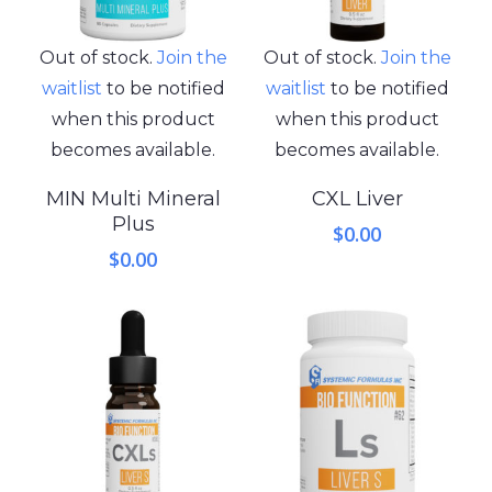
Out of stock.
Join the
Out of stock.
Join the
waitlist
to be notified
waitlist
to be notified
when this product
when this product
becomes available.
becomes available.
MIN Multi Mineral
CXL Liver
Plus
$
0.00
$
0.00