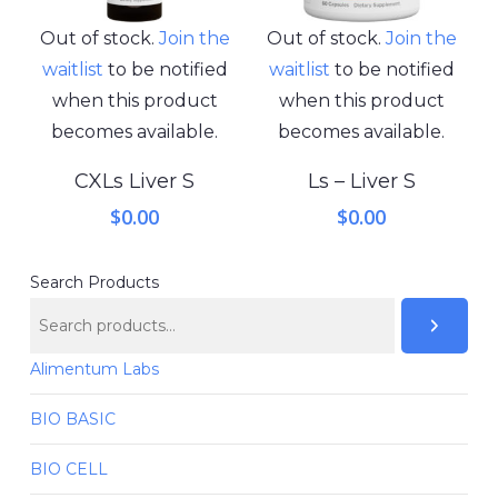
Out of stock.
Join the
Out of stock.
Join the
waitlist
to be notified
waitlist
to be notified
when this product
when this product
becomes available.
becomes available.
CXLs Liver S
Ls – Liver S
$
0.00
$
0.00
Search Products
Alimentum Labs
BIO BASIC
BIO CELL