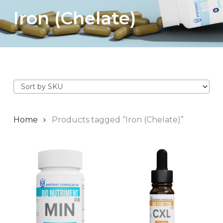
Iron (Chelate)
Home
Products tagged “Iron (Chelate)”