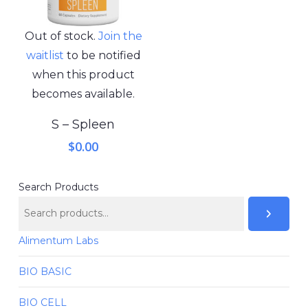
Out of stock.
Join the
waitlist
to be notified
when this product
becomes available.
S – Spleen
$
0.00
Search Products
Alimentum Labs
BIO BASIC
BIO CELL