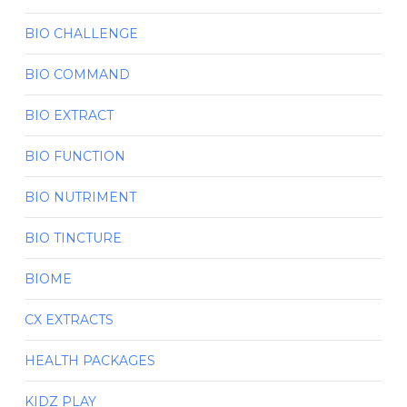
BIO CHALLENGE
BIO COMMAND
BIO EXTRACT
BIO FUNCTION
BIO NUTRIMENT
BIO TINCTURE
BIOME
CX EXTRACTS
HEALTH PACKAGES
KIDZ PLAY