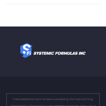
These statements have not been evaluated by the Food and Drug
Administration. This product is not intended to diagnose, treat, cure, or