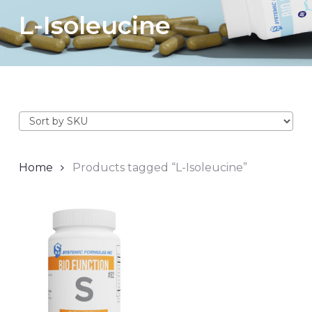
L-Isoleucine
Home
Products tagged “L-Isoleucine”