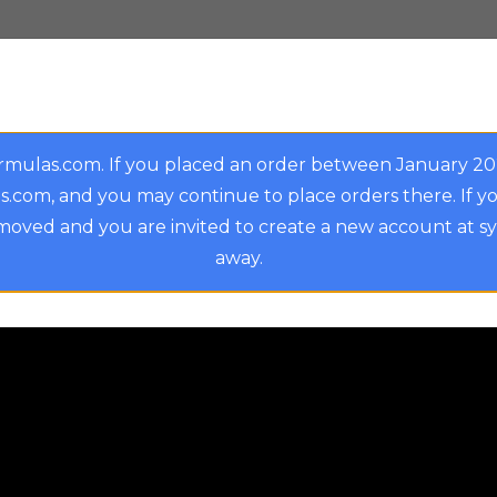
rmulas.com. If you placed an order between January 2
.com, and you may continue to place orders there. If y
oved and you are invited to create a new account at s
away.