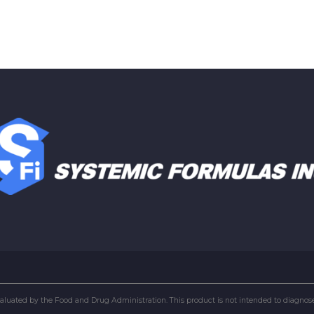
uated by the Food and Drug Administration. This product is not intended to diagnose, 