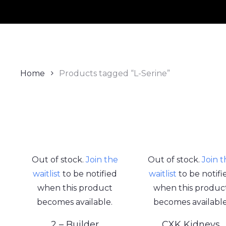
Home
Products tagged “L-Serine”
Out of stock.
Join the
Out of stock.
Join 
waitlist
to be notified
waitlist
to be notifi
when this product
when this produc
becomes available.
becomes available
2 – Builder
CXK Kidneys