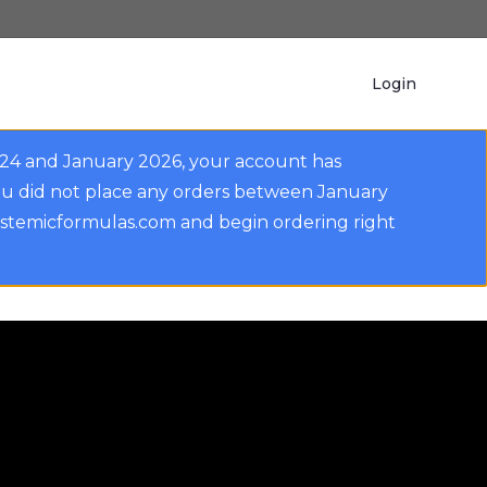
Login
024 and January 2026, your account has
ou did not place any orders between January
ystemicformulas.com and begin ordering right