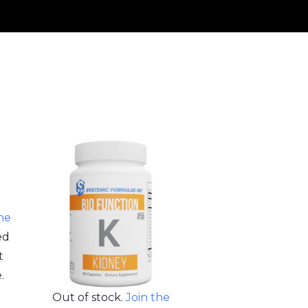
the
ed
t
.
Out of stock.
Join the