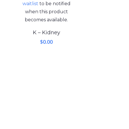
waitlist
to be notified
when this product
becomes available.
K – Kidney
$
0.00