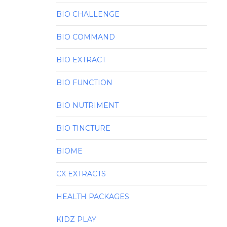
BIO CHALLENGE
BIO COMMAND
BIO EXTRACT
BIO FUNCTION
BIO NUTRIMENT
BIO TINCTURE
BIOME
CX EXTRACTS
HEALTH PACKAGES
KIDZ PLAY