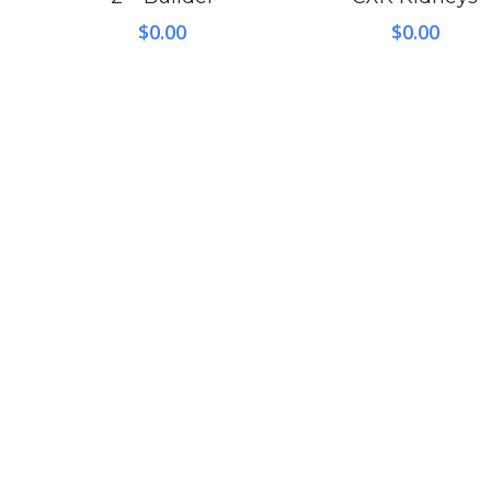
$
0.00
$
0.00