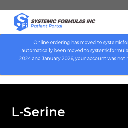
Skip
to
main
content
Online ordering has moved to systemicfo
automatically been moved to systemicformulas
2024 and January 2026, your account was not m
L-Serine