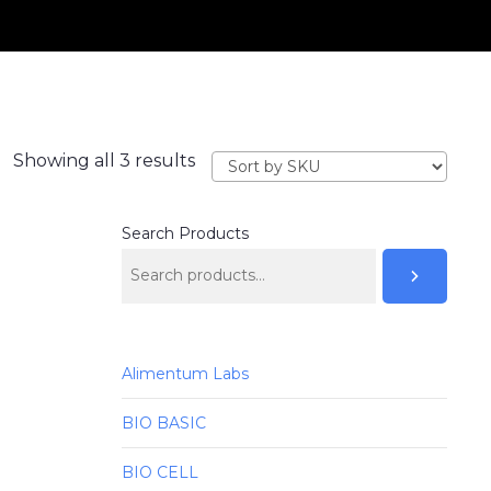
Showing all 3 results
Search Products
Alimentum Labs
BIO BASIC
BIO CELL