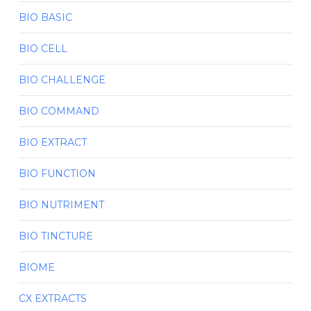
BIO BASIC
BIO CELL
BIO CHALLENGE
BIO COMMAND
BIO EXTRACT
BIO FUNCTION
BIO NUTRIMENT
BIO TINCTURE
BIOME
CX EXTRACTS