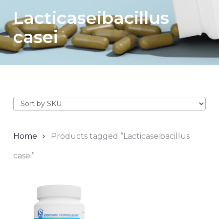
Lacticaseibacillus
casei
Home
Products tagged “Lacticaseibacillus
casei”