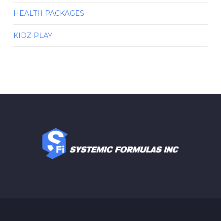
HEALTH PACKAGES
KIDZ PLAY