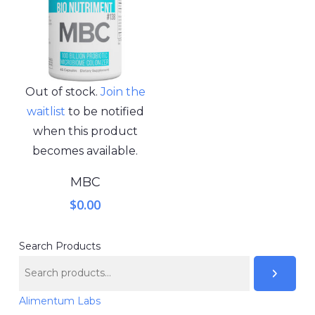
Out of stock.
Join the
waitlist
to be notified
when this product
becomes available.
MBC
$
0.00
Search Products
Alimentum Labs