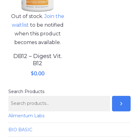
Out of stock.
Join the
waitlist
to be notified
when this product
becomes available.
DB12 – Digest Vit.
B12
$
0.00
Search Products
Alimentum Labs
BIO BASIC