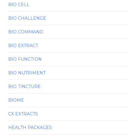
BIO CELL
BIO CHALLENGE
BIO COMMAND
BIO EXTRACT
BIO FUNCTION
BIO NUTRIMENT
BIO TINCTURE
BIOME
CX EXTRACTS
HEALTH PACKAGES