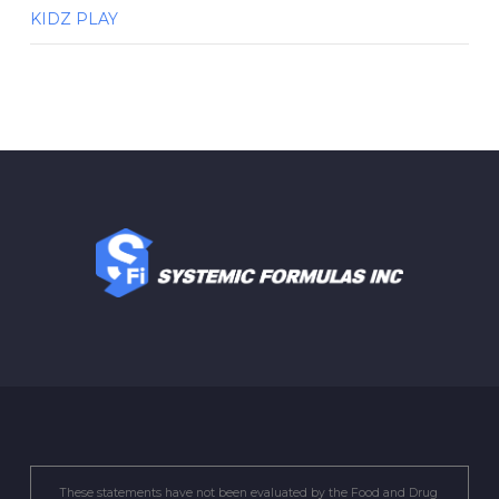
KIDZ PLAY
These statements have not been evaluated by the Food and Drug