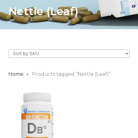
Nettle (Leaf)
Home
Products tagged “Nettle (Leaf)”