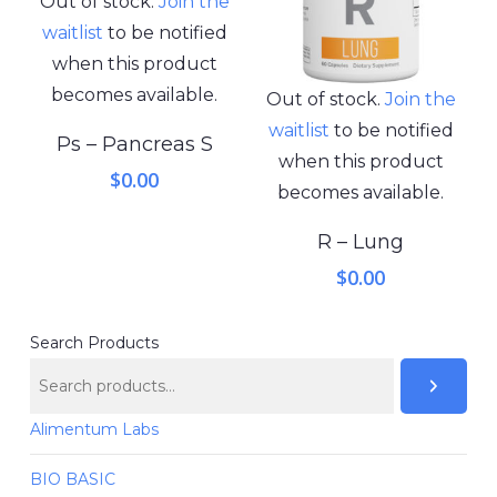
Out of stock.
Join the
waitlist
to be notified
when this product
becomes available.
Out of stock.
Join the
waitlist
to be notified
Ps – Pancreas S
when this product
$
0.00
becomes available.
R – Lung
$
0.00
Search Products
Alimentum Labs
BIO BASIC