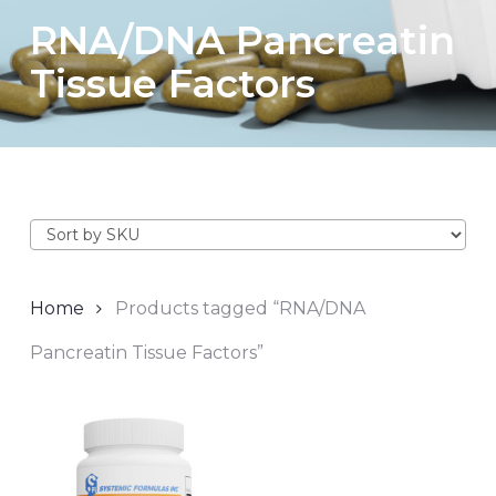
RNA/DNA Pancreatin
Tissue Factors
Home
Products tagged “RNA/DNA
Pancreatin Tissue Factors”