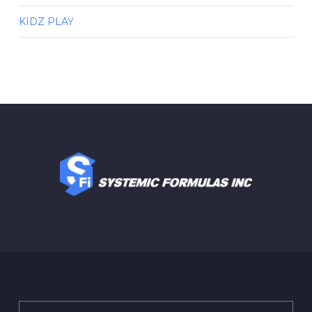
KIDZ PLAY