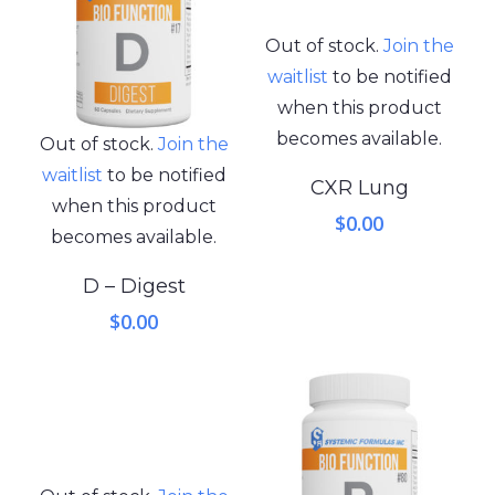
Out of stock.
Join the
waitlist
to be notified
when this product
becomes available.
Out of stock.
Join the
waitlist
to be notified
CXR Lung
when this product
$
0.00
becomes available.
D – Digest
$
0.00