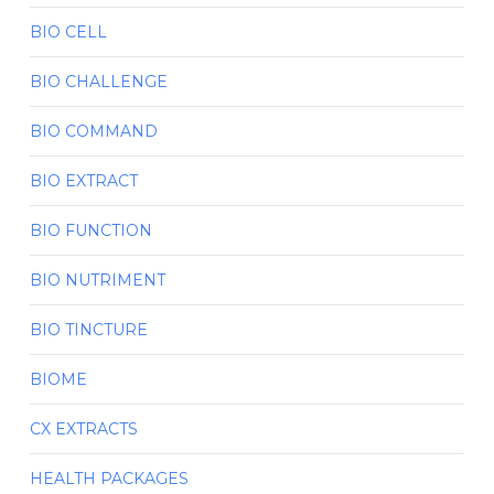
BIO CELL
BIO CHALLENGE
BIO COMMAND
BIO EXTRACT
BIO FUNCTION
BIO NUTRIMENT
BIO TINCTURE
BIOME
CX EXTRACTS
HEALTH PACKAGES