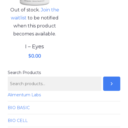
Out of stock.
Join the
waitlist
to be notified
when this product
becomes available.
I – Eyes
$
0.00
Search Products
Alimentum Labs
BIO BASIC
BIO CELL