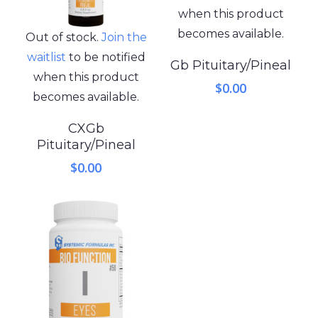
when this product
becomes available.
Out of stock.
Join the
waitlist
to be notified
Gb Pituitary/Pineal
when this product
$
0.00
becomes available.
CXGb
Pituitary/Pineal
$
0.00