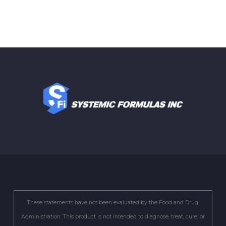
These statements have not been evaluated by the Food and Drug
Administration. This product is not intended to diagnose, treat, cure, or