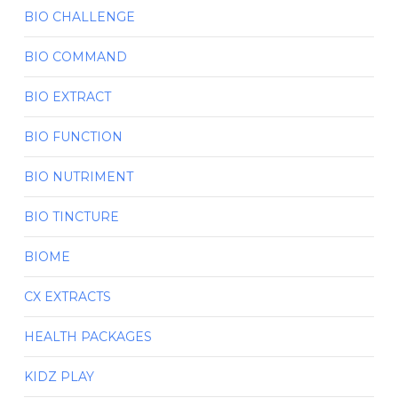
BIO CHALLENGE
BIO COMMAND
BIO EXTRACT
BIO FUNCTION
BIO NUTRIMENT
BIO TINCTURE
BIOME
CX EXTRACTS
HEALTH PACKAGES
KIDZ PLAY