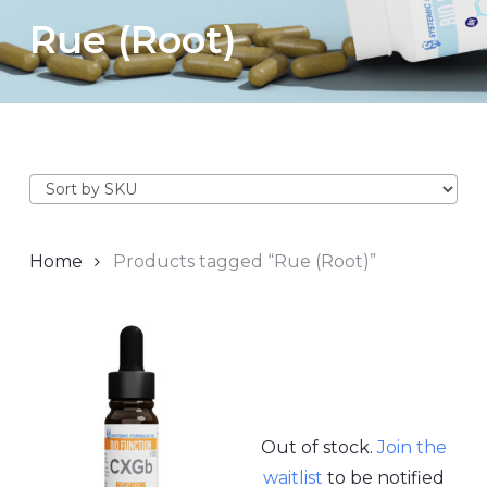
Rue (Root)
Home
Products tagged “Rue (Root)”
Out of stock.
Join the
waitlist
to be notified