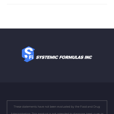
These statements have not been evaluated by the Food and Drug
Administration. This product is not intended to diagnose, treat, cure, or