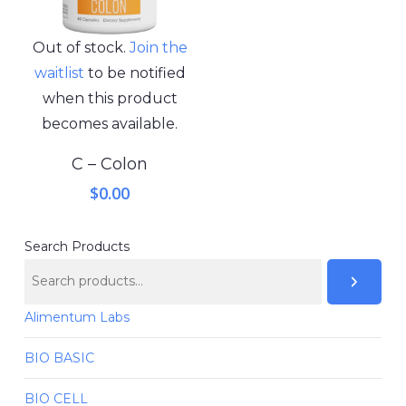
Out of stock.
Join the
waitlist
to be notified
when this product
becomes available.
C – Colon
$
0.00
Search Products
Alimentum Labs
BIO BASIC
BIO CELL