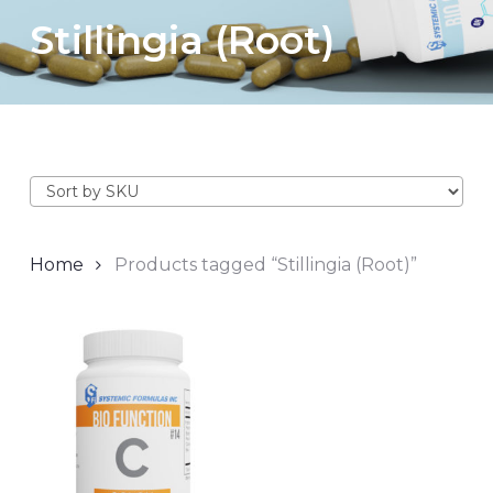
Stillingia (Root)
Home
Products tagged “Stillingia (Root)”