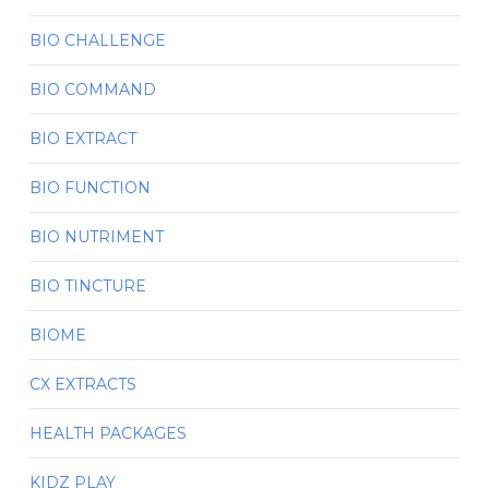
BIO CHALLENGE
BIO COMMAND
BIO EXTRACT
BIO FUNCTION
BIO NUTRIMENT
BIO TINCTURE
BIOME
CX EXTRACTS
HEALTH PACKAGES
KIDZ PLAY