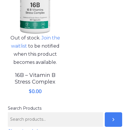
Out of stock.
Join the
waitlist
to be notified
when this product
becomes available.
16B – Vitamin B
Stress Complex
$
0.00
Search Products