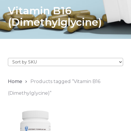
Vitamin B16
(Dimethylglycine)
Home
Products tagged “Vitamin B16
(Dimethylglycine)”