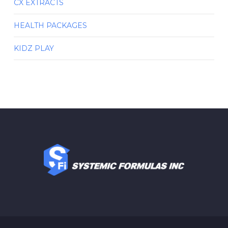
CX EXTRACTS
HEALTH PACKAGES
KIDZ PLAY