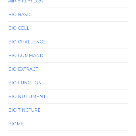
Alimentum Labs
BIO BASIC
BIO CELL
BIO CHALLENGE
BIO COMMAND
BIO EXTRACT
BIO FUNCTION
BIO NUTRIMENT
BIO TINCTURE
BIOME