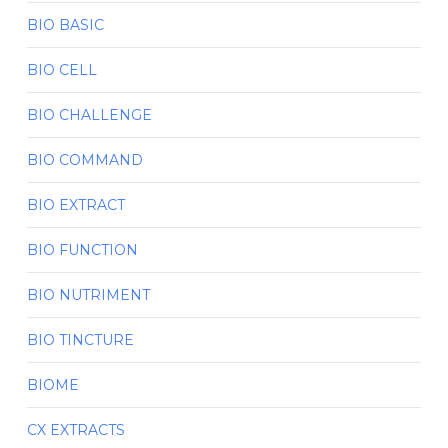
BIO BASIC
BIO CELL
BIO CHALLENGE
BIO COMMAND
BIO EXTRACT
BIO FUNCTION
BIO NUTRIMENT
BIO TINCTURE
BIOME
CX EXTRACTS