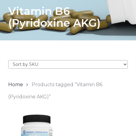
Vitamin B6
(Pyridoxine AKG)
Home
Products tagged “Vitamin B6
(Pyridoxine AKG)”