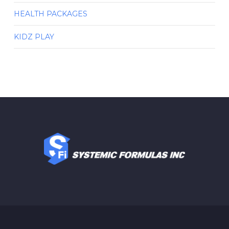
HEALTH PACKAGES
KIDZ PLAY