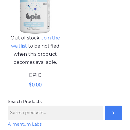
Out of stock.
Join the
waitlist
to be notified
when this product
becomes available.
EPIC
$
0.00
Search Products
Alimentum Labs