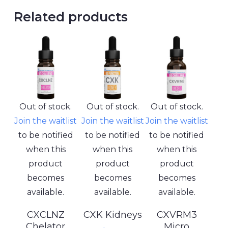
Related products
Out of stock.
Out of stock.
Out of stock.
Join the waitlist
Join the waitlist
Join the waitlist
to be notified
to be notified
to be notified
when this
when this
when this
product
product
product
becomes
becomes
becomes
available.
available.
available.
CXCLNZ
CXK Kidneys
CXVRM3
Chelator
Micro