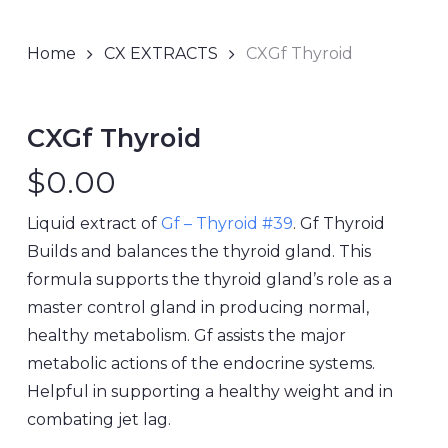
Home
CX EXTRACTS
CXGf Thyroid
CXGf Thyroid
$
0.00
Liquid extract of
Gf – Thyroid #39
. Gf Thyroid
Builds and balances the thyroid gland. This
formula supports the thyroid gland’s role as a
master control gland in producing normal,
healthy metabolism. Gf assists the major
metabolic actions of the endocrine systems.
Helpful in supporting a healthy weight and in
combating jet lag.