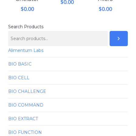
$
0.00
$
0.00
$
0.00
Search Products
Alimentum Labs
BIO BASIC
BIO CELL
BIO CHALLENGE
BIO COMMAND
BIO EXTRACT
BIO FUNCTION