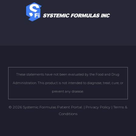
These statements have not been evaluated by the Food and Drug
Administration. This product is not intended to diagnose, treat, cure, or
prevent any disease.
© 2026 Systemic Formulas Patient Portal. |
Privacy Policy
|
Terms &
Conditions