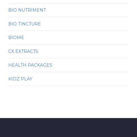
BIO NUTRIMENT
BIO TINCTURE
BIOME
CX EXTRACTS
HEALTH PACKAGES
KIDZ PLAY