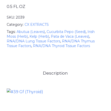
0.5 FL OZ
SKU:
2039
Category:
CX EXTRACTS
Tags:
Abutua (Leaves)
,
Cucurbita Pepo (Seed)
,
Irish
Moss (Herb)
,
Kelp (Herb)
,
Pata de Vaca (Leaves)
,
RNA/DNA Lung Tissue Factors
,
RNA/DNA Thymus
Tissue Factors
,
RNA/DNA Thyroid Tissue Factors
Description