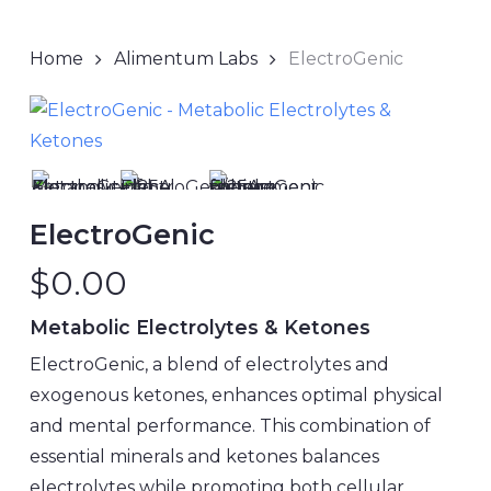
Home
Alimentum Labs
ElectroGenic
ElectroGenic
$
0.00
Metabolic Electrolytes & Ketones
ElectroGenic, a blend of electrolytes and
exogenous ketones, enhances optimal physical
and mental performance. This combination of
essential minerals and ketones balances
electrolytes while promoting both cellular