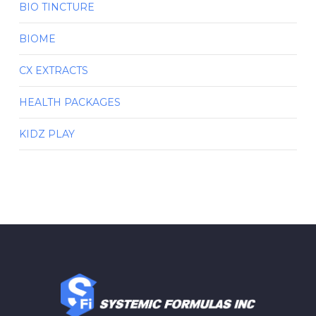
BIO TINCTURE
BIOME
CX EXTRACTS
HEALTH PACKAGES
KIDZ PLAY