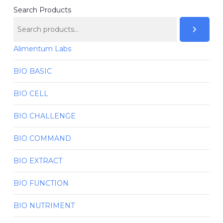
Search Products
Alimentum Labs
BIO BASIC
BIO CELL
BIO CHALLENGE
BIO COMMAND
BIO EXTRACT
BIO FUNCTION
BIO NUTRIMENT