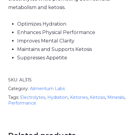
metabolism and ketosis.
Optimizes Hydration
Enhances Physical Performance
Improves Mental Clarity
Maintains and Supports Ketosis
Suppresses Appetite
SKU:
AL315
Category:
Alimentum Labs
Tags:
Electrolytes
,
Hydration
,
Ketones
,
Ketosis
,
Minerals
,
Performance