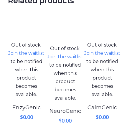
Related products
Out of stock.
Out of stock.
Out of stock.
Join the waitlist
Join the waitlist
Join the waitlist
to be notified
to be notified
to be notified
when this
when this
when this
product
product
product
becomes
becomes
becomes
available.
available.
available.
EnzyGenic
CalmGenic
NeuroGenic
$
0.00
$
0.00
$
0.00