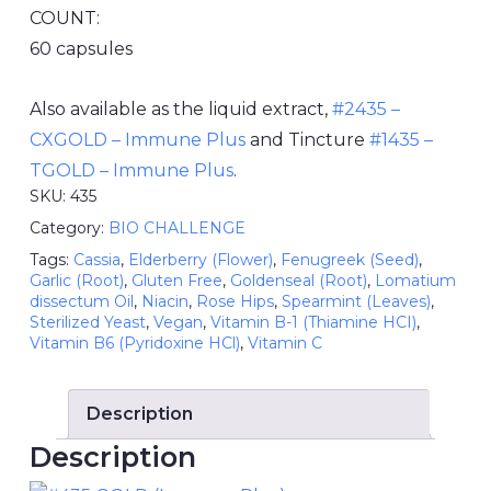
COUNT:
60 capsules
Also available as the liquid extract,
#2435 –
CXGOLD – Immune Plus
and Tincture
#1435 –
TGOLD – Immune Plus
.
SKU:
435
Category:
BIO CHALLENGE
Tags:
Cassia
,
Elderberry (Flower)
,
Fenugreek (Seed)
,
Garlic (Root)
,
Gluten Free
,
Goldenseal (Root)
,
Lomatium
dissectum Oil
,
Niacin
,
Rose Hips
,
Spearmint (Leaves)
,
Sterilized Yeast
,
Vegan
,
Vitamin B-1 (Thiamine HCI)
,
Vitamin B6 (Pyridoxine HCl)
,
Vitamin C
Description
Description