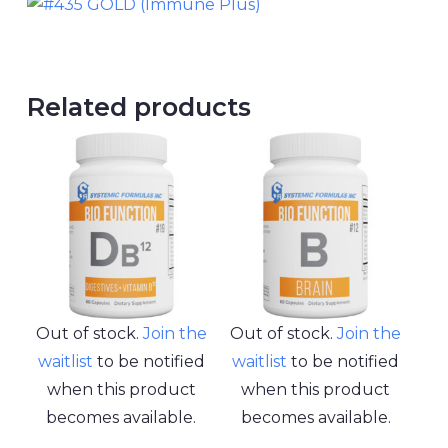
Related products
Out of stock.
Join the
Out of stock.
Join the
waitlist
to be notified
waitlist
to be notified
when this product
when this product
becomes available.
becomes available.