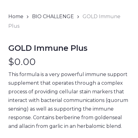
Home
BIO CHALLENGE
GOLD Immune
Plus
GOLD Immune Plus
$
0.00
This formula is a very powerful immune support
supplement that operates through a complex
process of providing cellular stain markers that
interact with bacterial communications (quorum
sensing) as well as supporting the immune
response. Contains berberine from goldenseal
and allacin from garlic in an herbalomic blend.