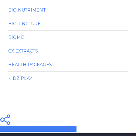
BIO NUTRIMENT
BIO TINCTURE
BIOME
CX EXTRACTS
HEALTH PACKAGES
KIDZ PLAY
Share
Share
Share
Pin