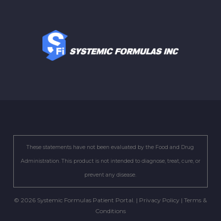
These statements have not been evaluated by the Food and Drug
Administration. This product is not intended to diagnose, treat, cure, or
prevent any disease.
© 2026 Systemic Formulas Patient Portal. |
Privacy Policy
|
Terms &
Conditions