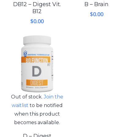
DB12 – Digest Vit.
B – Brain
B12
$
0.00
$
0.00
Out of stock.
Join the
waitlist
to be notified
when this product
becomes available.
D – Digest