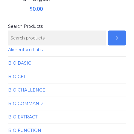
$
0.00
Search Products
Alimentum Labs
BIO BASIC
BIO CELL
BIO CHALLENGE
BIO COMMAND
BIO EXTRACT
BIO FUNCTION