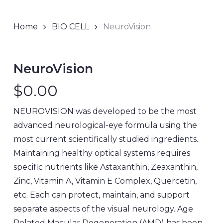
Home
BIO CELL
NeuroVision
NeuroVision
$
0.00
NEUROVISION was developed to be the most
advanced neurological-eye formula using the
most current scientifically studied ingredients.
Maintaining healthy optical systems requires
specific nutrients like Astaxanthin, Zeaxanthin,
Zinc, Vitamin A, Vitamin E Complex, Quercetin,
etc. Each can protect, maintain, and support
separate aspects of the visual neurology. Age
Related Macular Degeneration (AMD) has been