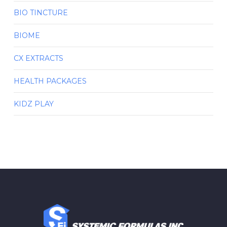
BIO TINCTURE
BIOME
CX EXTRACTS
HEALTH PACKAGES
KIDZ PLAY