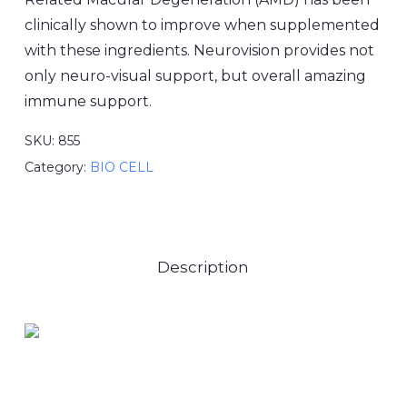
clinically shown to improve when supplemented
with these ingredients. Neurovision provides not
only neuro-visual support, but overall amazing
immune support.
SKU:
855
Category:
BIO CELL
Description