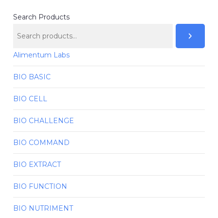
Search Products
Alimentum Labs
BIO BASIC
BIO CELL
BIO CHALLENGE
BIO COMMAND
BIO EXTRACT
BIO FUNCTION
BIO NUTRIMENT