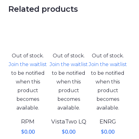
Related products
Out of stock.
Out of stock.
Out of stock.
Join the waitlist
Join the waitlist
Join the waitlist
to be notified
to be notified
to be notified
when this
when this
when this
product
product
product
becomes
becomes
becomes
available.
available.
available.
RPM
VistaTwo LQ
ENRG
$
0.00
$
0.00
$
0.00