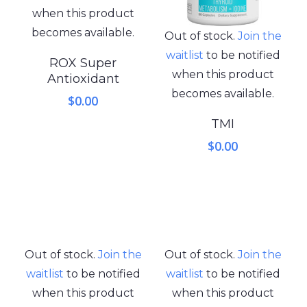
when this product
becomes available.
Out of stock.
Join the
waitlist
to be notified
ROX Super
when this product
Antioxidant
becomes available.
$
0.00
TMI
$
0.00
Out of stock.
Join the
Out of stock.
Join the
waitlist
to be notified
waitlist
to be notified
when this product
when this product