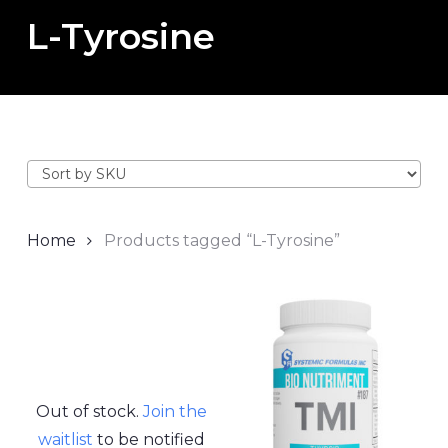
L-Tyrosine
Home
Products tagged “L-Tyrosine”
Out of stock.
Join the
waitlist
to be notified