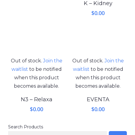
K – Kidney
$
0.00
Out of stock.
Join the
Out of stock.
Join the
waitlist
to be notified
waitlist
to be notified
when this product
when this product
becomes available.
becomes available.
N3 – Relaxa
EVENTA
$
0.00
$
0.00
Search Products