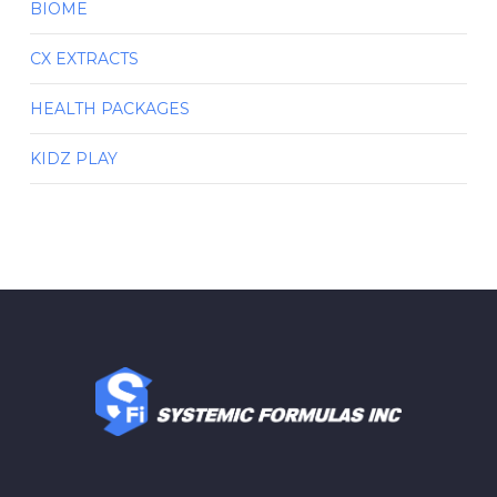
BIOME
CX EXTRACTS
HEALTH PACKAGES
KIDZ PLAY