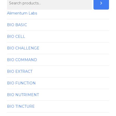
Alimentum Labs
BIO BASIC
BIO CELL
BIO CHALLENGE
BIO COMMAND
BIO EXTRACT
BIO FUNCTION
BIO NUTRIMENT
BIO TINCTURE