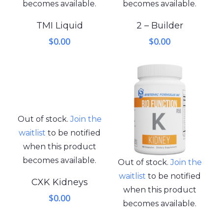
becomes available.
becomes available.
TMI Liquid
2 – Builder
$
0.00
$
0.00
Out of stock.
Join the
waitlist
to be notified
when this product
becomes available.
Out of stock.
Join the
waitlist
to be notified
CXK Kidneys
when this product
$
0.00
becomes available.