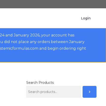
Login
024 and January 2026, your account has
ou did not place any orders between January
ystemicformulas.com and begin ordering right
Search Products