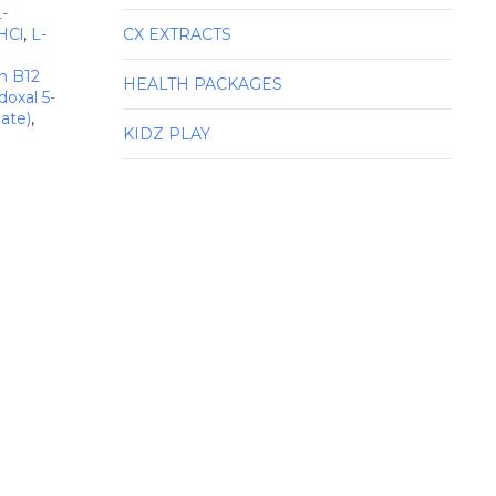
L-
HCl
,
L-
CX EXTRACTS
n B12
HEALTH PACKAGES
doxal 5-
ate)
,
KIDZ PLAY