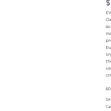
$
EV
Ox
is
ma
pr
bu
or
th
us
cri
60
SK
Ca