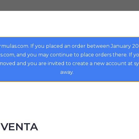
rmulas.com. If you placed an order between January 2
.com, and you may continue to place orders there. If y
oved and you are invited to create a new account at s
away.
EVENTA