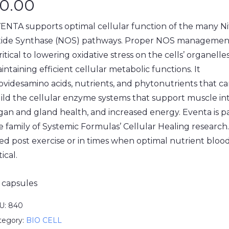
0.00
ENTA supports optimal cellular function of the many Ni
ide Synthase (NOS) pathways. Proper NOS managemen
critical to lowering oxidative stress on the cells’ organell
intaining efficient cellular metabolic functions. It
ovidesamino acids, nutrients, and phytonutrients that c
ild the cellular enzyme systems that support muscle int
gan and gland health, and increased energy. Eventa is pa
e family of Systemic Formulas’ Cellular Healing research
ed post exercise or in times when optimal nutrient blood 
tical.
 capsules
U:
840
tegory:
BIO CELL