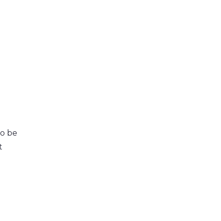
o be
t