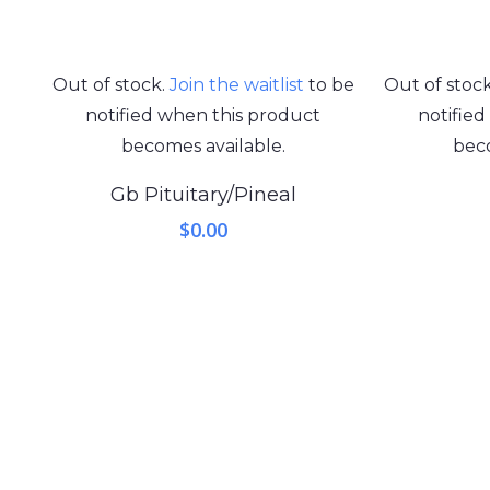
Out of stock.
Join the waitlist
to be
Out of stoc
notified when this product
notifie
becomes available.
beco
Gb Pituitary/Pineal
$
0.00