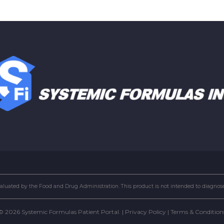
uated by the Food and Drug Administration. This product is not intended to diagnose, 
© 2026 Systemic Formulas Patient Portal. |
Privacy Policy
|
Terms & Condition