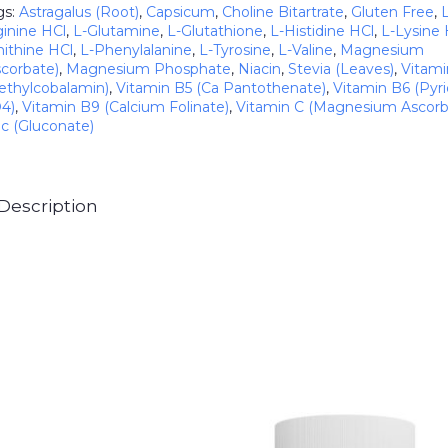
gs:
Astragalus (Root)
,
Capsicum
,
Choline Bitartrate
,
Gluten Free
,
ginine HCl
,
L-Glutamine
,
L-Glutathione
,
L-Histidine HCl
,
L-Lysine 
nithine HCl
,
L-Phenylalanine
,
L-Tyrosine
,
L-Valine
,
Magnesium
scorbate)
,
Magnesium Phosphate
,
Niacin
,
Stevia (Leaves)
,
Vitami
ethylcobalamin)
,
Vitamin B5 (Ca Pantothenate)
,
Vitamin B6 (Pyri
4)
,
Vitamin B9 (Calcium Folinate)
,
Vitamin C (Magnesium Ascorb
nc (Gluconate)
Description