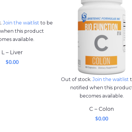
k.
Join the waitlist
to be
d when this product
mes available.
L – Liver
$
0.00
Out of stock.
Join the waitlist
t
notified when this produc
becomes available.
C – Colon
$
0.00