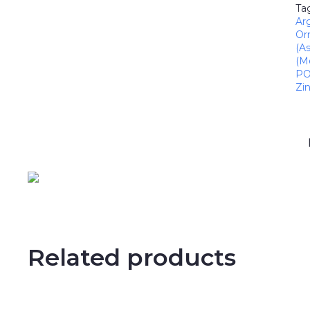
Ta
Ar
Or
(A
(M
PO
Zi
Related products