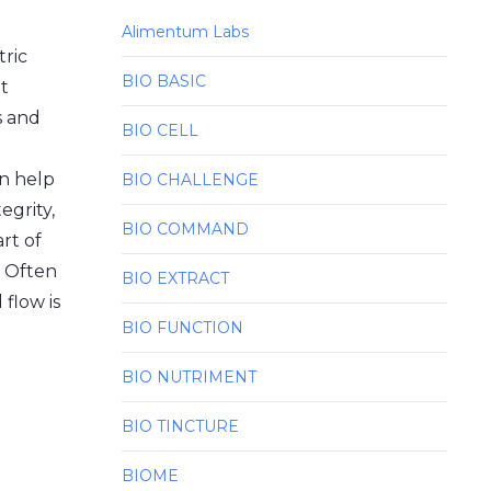
Alimentum Labs
tric
BIO BASIC
t
es and
BIO CELL
an help
BIO CHALLENGE
egrity,
BIO COMMAND
rt of
. Often
BIO EXTRACT
flow is
BIO FUNCTION
BIO NUTRIMENT
BIO TINCTURE
BIOME