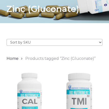
Zinc (Gluconate)
Home
Products tagged “Zinc (Gluconate)”