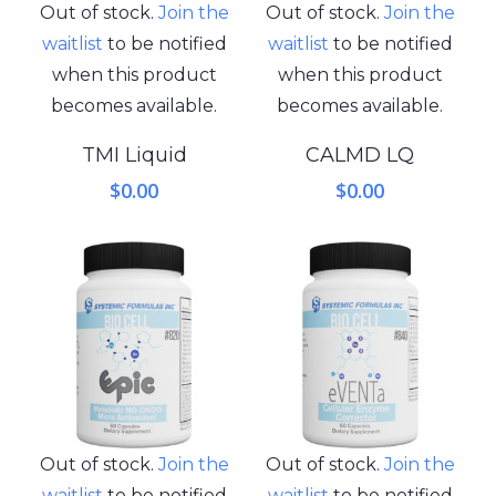
Out of stock.
Join the
Out of stock.
Join the
waitlist
to be notified
waitlist
to be notified
when this product
when this product
becomes available.
becomes available.
TMI Liquid
CALMD LQ
$
0.00
$
0.00
Out of stock.
Join the
Out of stock.
Join the
waitlist
to be notified
waitlist
to be notified