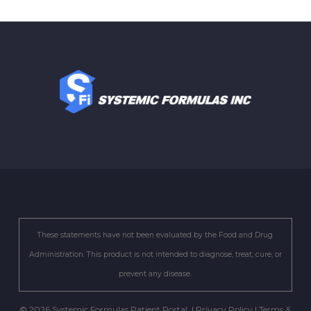
These statements have not been evaluated by the Food and Drug
Administration. This product is not intended to diagnose, treat, cure, or
prevent any disease.
© 2026 Systemic Formulas Patient Portal. |
Privacy Policy
|
Terms &