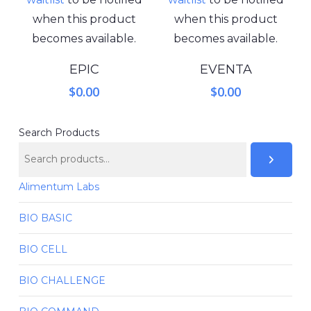
when this product
when this product
becomes available.
becomes available.
EPIC
EVENTA
$
0.00
$
0.00
Search Products
Alimentum Labs
BIO BASIC
BIO CELL
BIO CHALLENGE