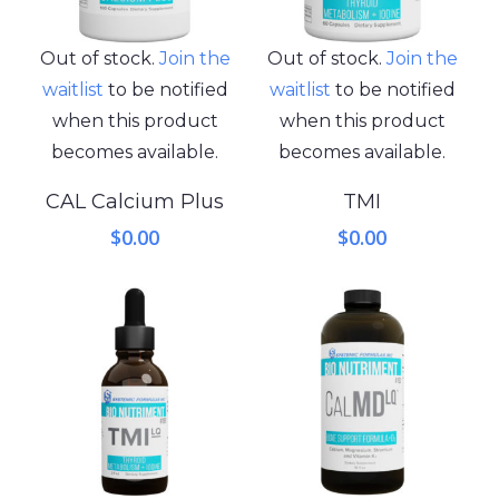
Out of stock.
Join the
Out of stock.
Join the
waitlist
to be notified
waitlist
to be notified
when this product
when this product
becomes available.
becomes available.
CAL Calcium Plus
TMI
$
0.00
$
0.00