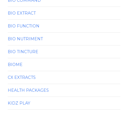
BIO COMMAND
BIO EXTRACT
BIO FUNCTION
BIO NUTRIMENT
BIO TINCTURE
BIOME
CX EXTRACTS
HEALTH PACKAGES
KIDZ PLAY